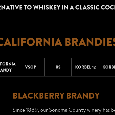
NATIVE TO WHISKEY IN A CLASSIC COC
CALIFORNIA BRANDIE
IFORNIA
VSOP
XS
KORBEL 12
KORBE
RANDY
BLACKBERRY BRANDY
Since 1889, our Sonoma County winery has b