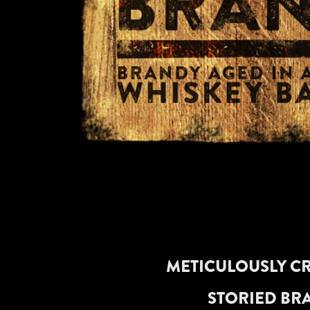
METICULOUSLY CR
STORIED BRA