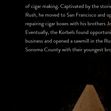
of cigar making. Captivated by the stori
Rush, he moved to San Francisco and op
repairing cigar boxes with his brothers 
Eventually, the Korbels found opportun
business and opened a sawmill in the Rus
Sonoma County with their youngest bro