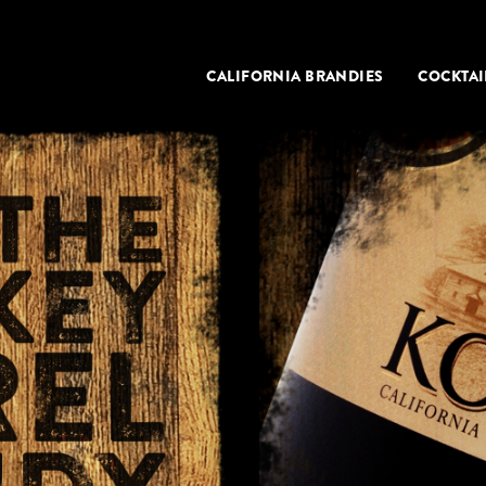
CALIFORNIA BRANDIES
COCKTAI