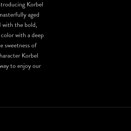
ntroducing Korbel
masterfully aged
 with the bold,
 color with a deep
pe sweetness of
character Korbel
 way to enjoy our