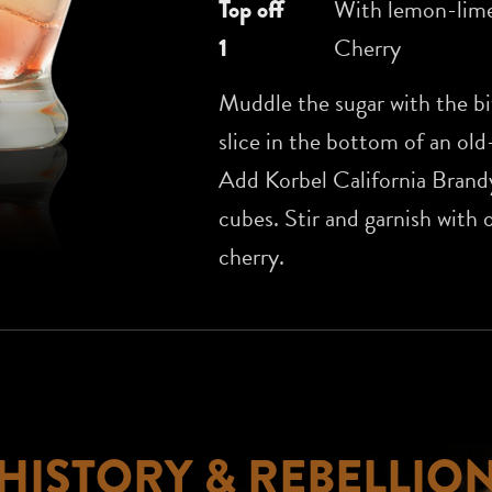
Top off
With lemon-lime
1
Cherry
Muddle the sugar with the bi
slice in the bottom of an old
Add Korbel California Brand
cubes. Stir and garnish with 
cherry.
HISTORY & REBELLIO