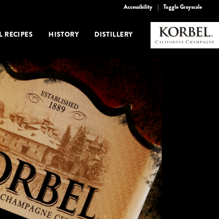
Accessibility
|
Toggle Grayscale
L RECIPES
HISTORY
DISTILLERY