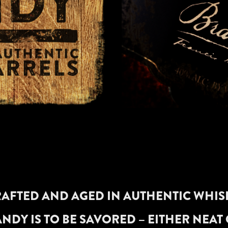
AFTED AND AGED IN AUTHENTIC WHIS
NDY IS TO BE SAVORED – EITHER NEAT 