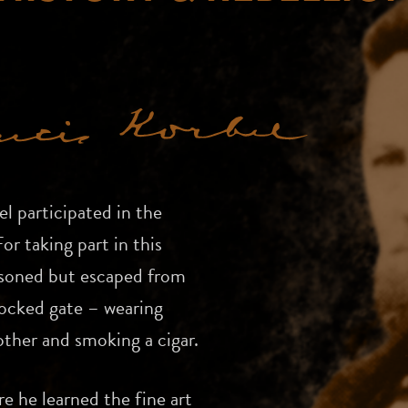
l participated in the
r taking part in this
isoned but escaped from
locked gate – wearing
other and smoking a cigar.
e he learned the fine art