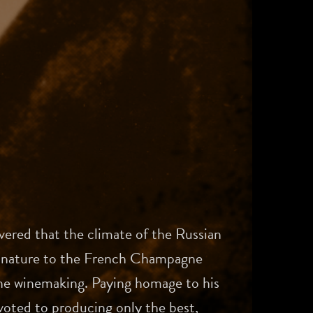
vered that the climate of the Russian
in nature to the French Champagne
fine winemaking. Paying homage to his
oted to producing only the best,