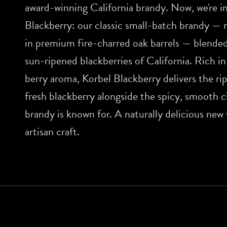
award-winning California brandy. Now, we're i
Blackberry: our classic small-batch brandy — 
in premium fire-charred oak barrels — blended
sun-ripened blackberries of California. Rich in
berry aroma, Korbel Blackberry delivers the ri
fresh blackberry alongside the spicy, smooth 
brandy is known for. A naturally delicious new
artisan craft.