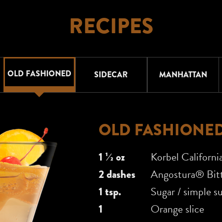
RECIPES
OLD FASHIONED
SIDECAR
MANHATTAN
OLD FASHIONE
1 1⁄2 oz
Korbel Californi
2 dashes
Angostura® Bitt
1 tsp.
Sugar / simple s
1
Orange slice