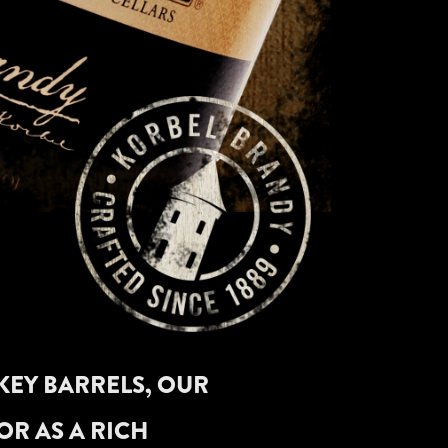
KEY BARRELS, OUR
OR AS A RICH