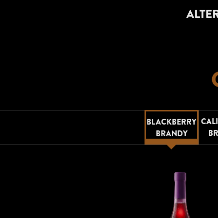
ALTER
CAL
BLACKBERRY
B
BRANDY