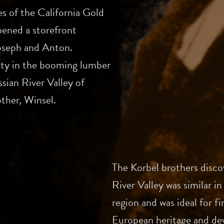
es of the California Gold
ened a storefront
Joseph and Anton.
ity in the booming lumber
sian River Valley of
ther, Winsel.
The Korbel brothers disco
River Valley was similar 
region and was ideal for 
European heritage and dev