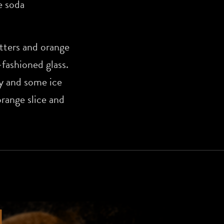
 soda
tters and orange
-fashioned glass.
y and some ice
orange slice and
N