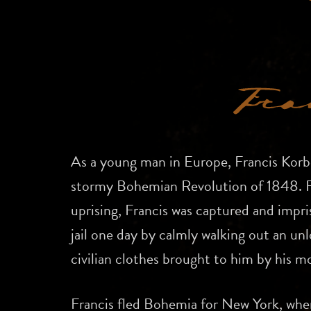
As a young man in Europe, Francis Korbe
stormy Bohemian Revolution of 1848. Fo
uprising, Francis was captured and impr
jail one day by calmly walking out an un
civilian clothes brought to him by his m
Francis fled Bohemia for New York, wher