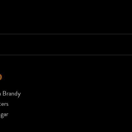
D
a Brandy
ers
ugar