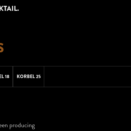
KTAIL.
S
L 18
KORBEL 25
een producing