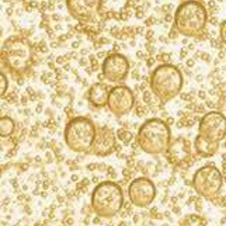
PLEASE ENJOY RESPONSIBLY.
PRESS
PRIVACY NOTICE
COOKIE POLICY
TERMS OF USE
CAREERS
CONTACT US
FIND KORBEL
ACCESSIBILITY STATEMENT
CALIFORNIA TRANSPARENCY IN SUPPLY CHAINS ACT
Please do not share or forward this content to anyone under the legal
drinking age. F. Korbel & Bros., Guerneville, Sonoma County, CA.
Producers of fine California méthode champenoise champagnes for 142
years. KORBEL is a registered trademark. ©2026. F. Korbel & Bros.
Turn
off
Animation
All rights reserved. All other trademarks and trade names are
properties of their respective owners.