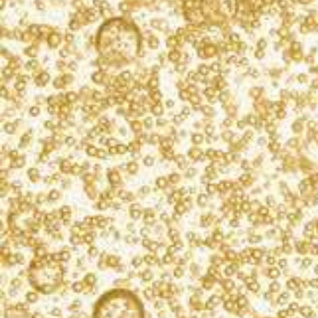
What’s bubbling?
Sign up for our newsletter, and you’ll receive
exclusive cocktail recipes, product updates, and
event info. We never spam.
SIGN UP