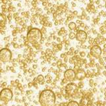
LOCATION
Korbel Champagne Cellars
13250 River Road
Guerneville, CA 95446
Get Directions
PRICE
Complimentary
Korbel would like to wish you a happy holiday by
inviting you to our annual Holiday Market! Join us on
Saturday, December 6th from 10:00AM – 3:00PM to
shop local vendors and enjoy Korbel California
Champagnes.