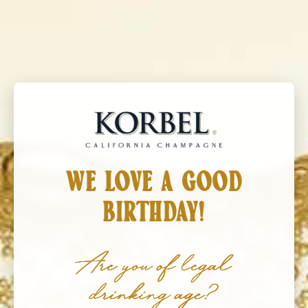
Korbel California Champagne
MENU
DECEMBER 06, 2026
HOLIDAY MARKET
WE LOVE A GOOD
BIRTHDAY!
Are you of legal
drinking age?