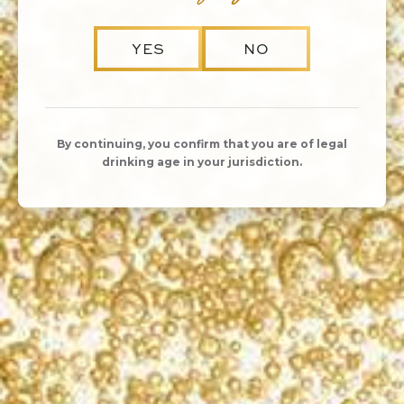
YES
NO
By continuing, you confirm that you are of legal
drinking age in your jurisdiction.
SHARE
DATE
Sunday, December 6
10:00am - 4:00pm