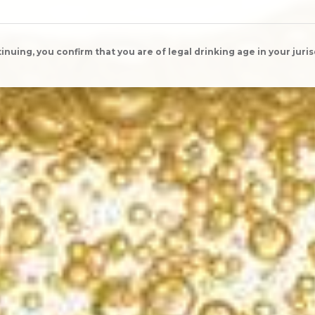
inuing, you confirm that you are of legal drinking age in your juris