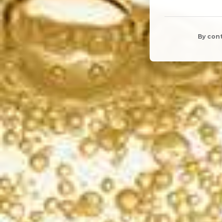
By cont