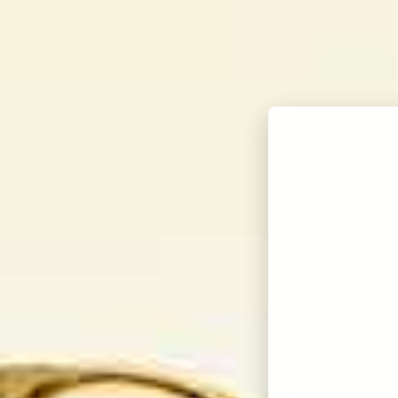
KORBEL BRANDY
OUR WINES
THE W
show submenu for Our