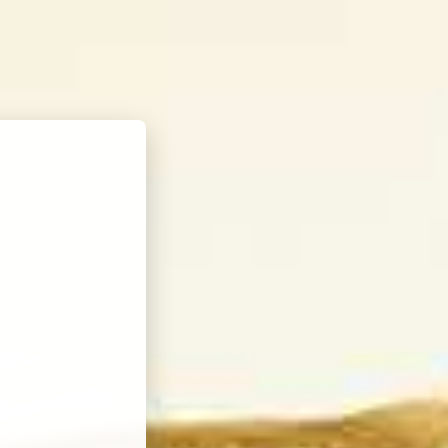
FIND KORBEL
ne
WINE CLUB
SEARCH