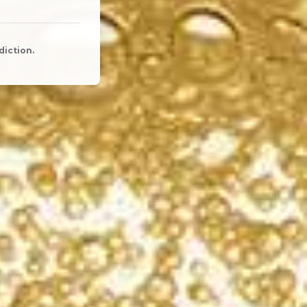
diction.