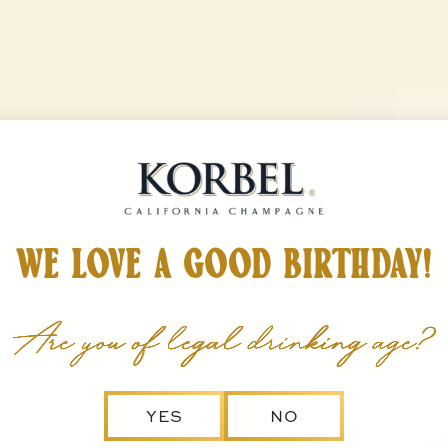
Korbel California Champag
INERY
TOAST TO LIFE
STORE
 Wines
show submenu for The Winery
show submenu for Toast to Life
WE LOVE A GOOD BIRTHDAY!
Are you of legal drinking age?
YES
NO