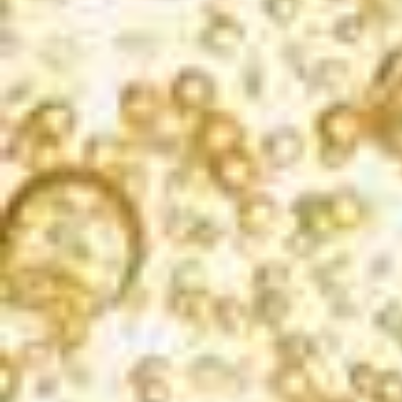
EXPERIENCE THE
BUBBLES
Korbel Brut Rosé