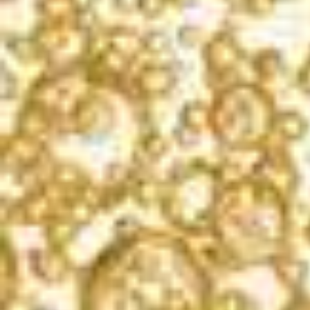
California
FERMENTATION
100% Stainless Steel
COMPOSITION
Pinot Noir, Sangiovese, Gamay, Zinfandel, and Chenin Blanc
ACID/PH
7.5 grams per liter / 3.20
ALCOHOL
12%
DOSAGE
1.50%
WINEMAKING
We use Pinot Noir, Sangiovese and Gamay lots that have a noticeable pink
hue and generous strawberry and black-cherry-like flavors for our Brut
Rosé. The goal is to consistently produce a rosé that is flavorful, bright
and aromatic. One interesting aspect of making a rosé using the classic