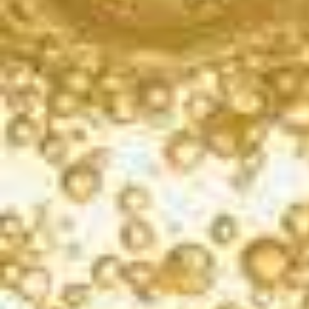
ENJOY WITH
Grilled shrimp, pizza, smoked meats, beets, blue
cheese
AVAILABLE SIZES
750ml
187ml (single and 4pk)
a solid rosé sparkler