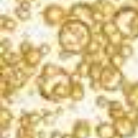
Yeasty aromas, followed up with notes of
strawberry, watermelon and mineral. A solid rosé
sparkler and a steal for the price.
PEG MELNIK
PRESS DEMOCRAT – MAY 2020
TASTING NOTES
APPELLATION