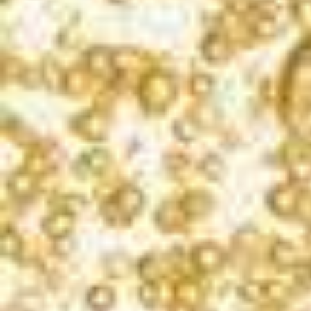
PLAY
DID YOU SAY MIMOSAS?