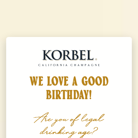
Korbel California Champagne
MENU
KORBEL
Brut Rosé
WE LOVE A GOOD
BIRTHDAY!
Are you of legal
drinking age?