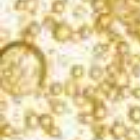
CRITICS CHALLENGE INTERNATIONAL WINE
COMPETITION
2019
Gold | 90 Points