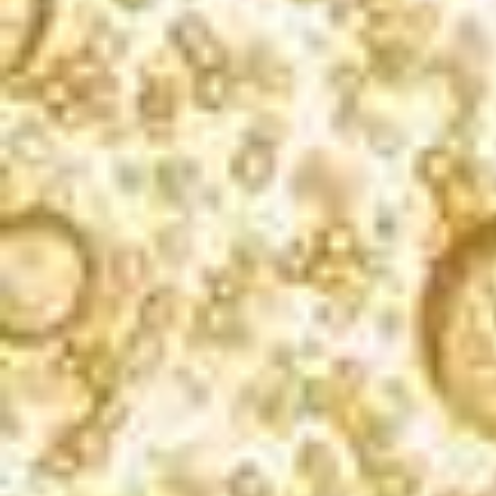
What’s bubbling?
Sign up for our newsletter, and you’ll receive
exclusive cocktail recipes, product updates, and
event info. We never spam.
SIGN UP