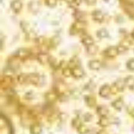
Blanc de Noirs