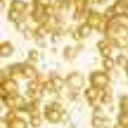
méthode champenoise process is the color balance. The yeast used in the
bottle fermentation process removes some of the color from the
California champagne, and the amount of color loss is unpredictable. To
correct for this, we use a small amount of young red wine in the
sweetening dosage to add a note of complexity and adjust the color back
to a nice pink hue.
AWARDS
WINEMAKER CHALLENGE
2023
Gold | 90 Points
LOS ANGELES INTERNATIONAL WINE
COMPETITION
2023
Gold & Best of Class | 94 Points