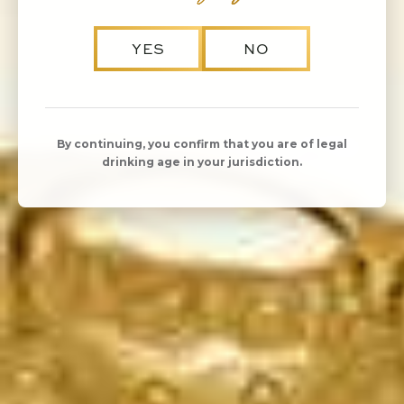
YES
NO
By continuing, you confirm that you are of legal
drinking age in your jurisdiction.
KORBEL Brut Rosé is delicate and crisp, featuring
bright flavors of strawberry, cherry and melon. Its
medium-dry, slightly sweet style makes it one of the
most versatile, food-friendly varietals.