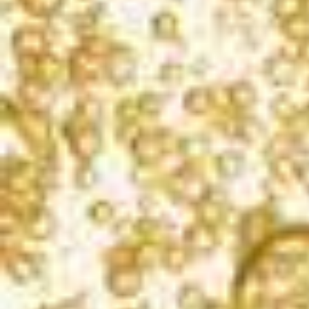
SAN FRANCISCO INTERNATIONAL WINE
COMPETITION
2022
Gold
LOS ANGELES INTERNATIONAL WINE
COMPETITION
2022
Gold & Best of Class | 96 points
CALIFORNIA STATE FAIR COMPETITION
2022
Silver | 93 points
SAN DIEGO INTERNATIONAL WINE &
SPIRITS CHALLENGE
2021
Gold | 91 Points
THE PRESS DEMOCRAT
2020
This Week's Alternative Pick, 3-1/2 Stars