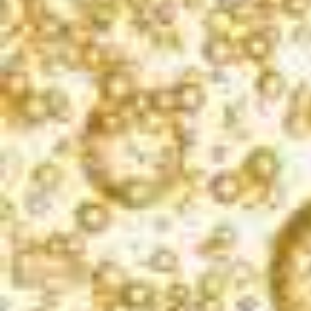
DISCOVER BUBBLES FOR
Every Moment