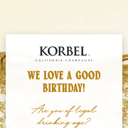
Korbel California Champagne
MENU
WE LOVE A GOOD
BIRTHDAY!
Are you of legal
drinking age?