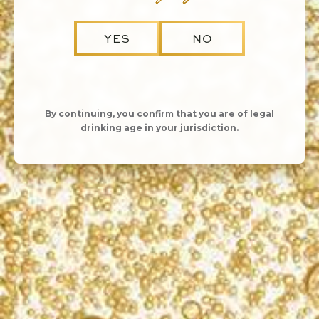
YES
NO
KORBEL’S
By continuing, you confirm that you are of legal
SUSTAINABLE
drinking age in your jurisdiction.
PRACTICES
Just as KORBEL California Champagnes are
integral to celebrations big and small, sustainability
is integral to how we make our champagne. Our
commitment to sustainable winemaking and
conserving the ecosystem around us has allowed