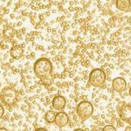
exclusive cocktail recipes, product updates, and
event info. We never spam.
SIGN UP
PLEASE ENJOY RESPONSIBLY.
PRESS
PRIVACY NOTICE
COOKIE POLICY
TERMS OF USE
CAREERS
CONTACT US
FIND KORBEL
ACCESSIBILITY STATEMENT
CALIFORNIA TRANSPARENCY IN SUPPLY CHAINS ACT