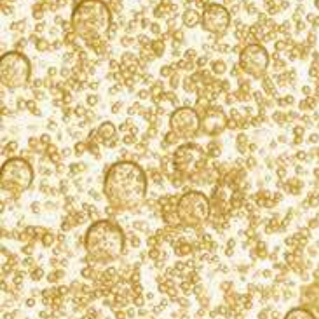
KORBEL to grow while still reducing the use of vital
resources. Our champagnes are a product of nature
and the land on which the grapes are grown. We
seek to safeguard that land and our natural
resources for future generations and celebrations
yet to come.
LEARN MORE
What’s bubbling?
Sign up for our newsletter, and you’ll receive