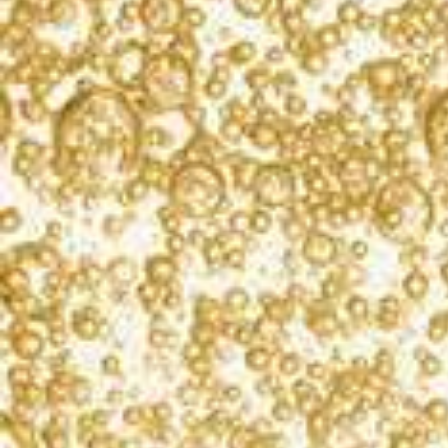
Instead of celebrating with the classic dinner and
drinks, “Make It Gold” this year and throw the
birthday party to remember.
The star of every party is the cake, and this year will
be no exception. “Make It Gold” by reinventing the
classic strawberry cake with KORBEL Brut for a
delicious and equally beautiful strawberry
champagne cake. Your guests are sure to love the
sumptuous surprise in every bite.
After you blow out the candles, surprise the room
and take it to the next level by having your very own
cake smash. Don’t forget to capture the perfect
Insta-worthy photos to celebrate your special day!