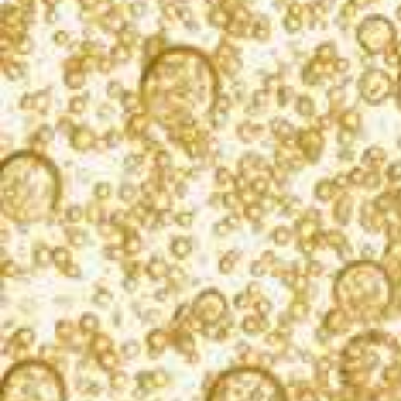
Strawberry Champagne Cake
Ingredients
2 packages white cake mix
KORBEL Brut Champagne
1–16 oz can vanilla frosting
A few drops of red food coloring
Fresh strawberries
Directions
Preheat oven to 350 F. Grease and lightly flour