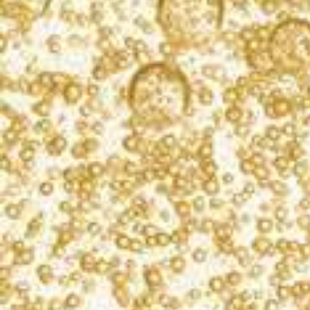
two 8x1-1/2-inch round cake pans.
Prepare each cake mix according to package
directions, except replace the water with an
equal amount of champagne. Pour batter into
separate pans. Bake according to package
directions. Let cool.
Tint frosting with food coloring to make a light
pink.
Place one cake layer, bottom side up, on a
serving plate. Spread about 1/2 cup of frosting.
Place the other cake layer, rounded side up, on
top. Frost top and side of the entire cake with
frosting. Garnish with strawberries.