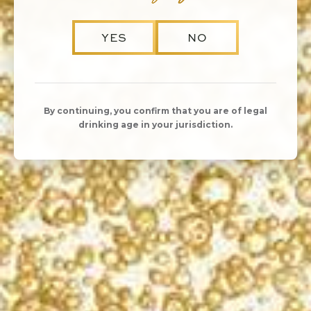
YES
NO
By continuing, you confirm that you are of legal
drinking age in your jurisdiction.
SHARE