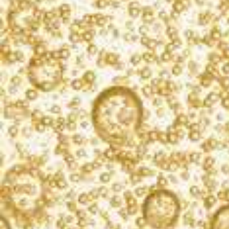
What’s bubbling?
Sign up for our newsletter, and you’ll receive
exclusive cocktail recipes, product updates, and
event info. We never spam.
SIGN UP